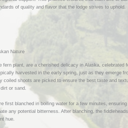
ndards of quality and flavor that the lodge strives to uphold.
askan Nature
 fern plant, are a cherished delicacy in Alaska, celebrated fo
pically harvested in the early spring, just as they emerge fr
htly coiled shoots are picked to ensure the best taste and te
dirt or sand.
e first blanched in boiling water for a few minutes, ensuring 
nate any potential bitterness. After blanching, the fiddleheads
nt hue.