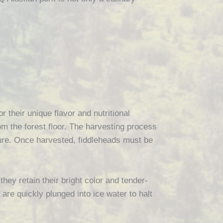
r their unique flavor and nutritional
om the forest floor. The harvesting process
xture. Once harvested, fiddleheads must be
they retain their bright color and tender-
 are quickly plunged into ice water to halt