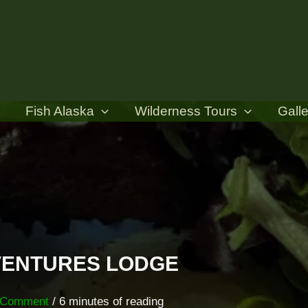
Fish Alaska
Wilderness Tours
Galle
DVENTURES LODGE
 Comment
/
6 minutes of reading