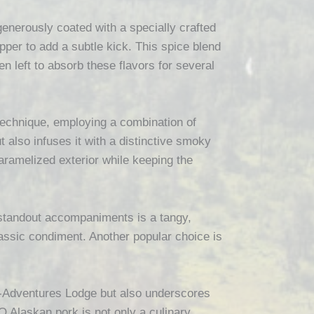
enerously coated with a specially crafted
per to add a subtle kick. This spice blend
n left to absorb these flavors for several
g technique, employing a combination of
also infuses it with a distinctive smoky
aramelized exterior while keeping the
standout accompaniments is a tangy,
lassic condiment. Another popular choice is
al-Adventures Lodge but also underscores
BQ Alaskan pork is not only a culinary