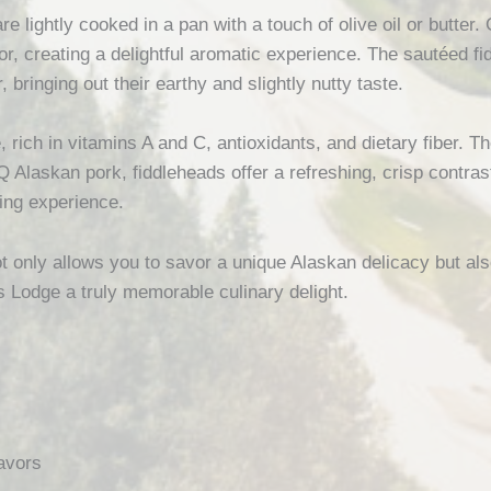
e lightly cooked in a pan with a touch of olive oil or butter. 
or, creating a delightful aromatic experience. The sautéed f
 bringing out their earthy and slightly nutty taste.
, rich in vitamins A and C, antioxidants, and dietary fiber. T
 Alaskan pork, fiddleheads offer a refreshing, crisp contras
ing experience.
t only allows you to savor a unique Alaskan delicacy but als
s Lodge a truly memorable culinary delight.
avors