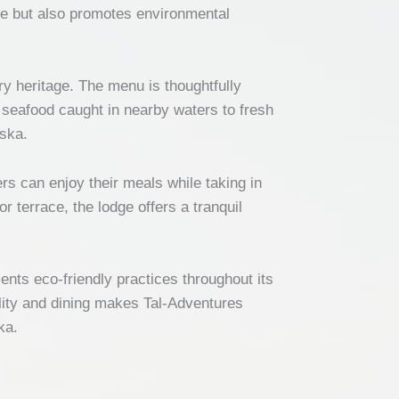
ce but also promotes environmental
ry heritage. The menu is thoughtfully
t seafood caught in nearby waters to fresh
aska.
s can enjoy their meals while taking in
r terrace, the lodge offers a tranquil
nts eco-friendly practices throughout its
ility and dining makes Tal-Adventures
ka.