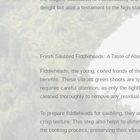
delight but also a testament to the high sta
Fresh Sautéed Fiddleheads: A Taste of Al
Fiddleheads, the young, coiled fronds of the
benefits. These vibrant green shoots are ty
requires careful attention, as only the tig
cleaned thoroughly to remove any residual 
To prepare fiddleheads for sautéing, they ar
crisp texture. This step also helps to elimi
the cooking process, preserving their vibra