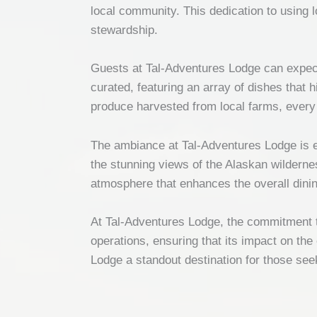
local community. This dedication to using 
stewardship.
Guests at Tal-Adventures Lodge can expect 
curated, featuring an array of dishes that 
produce harvested from local farms, every i
The ambiance at Tal-Adventures Lodge is eq
the stunning views of the Alaskan wildernes
atmosphere that enhances the overall dini
At Tal-Adventures Lodge, the commitment to
operations, ensuring that its impact on the
Lodge a standout destination for those see