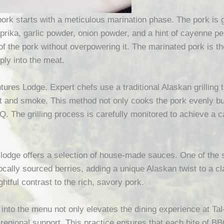
rk starts with a meticulous marination phase. The pork is g
rika, garlic powder, onion powder, and a hint of cayenne pep
of the pork without overpowering it. The marinated pork is the
ply into the meat.
entures Lodge. Expert chefs use a traditional Alaskan grillin
t and smoke. This method not only cooks the pork evenly but 
. The grilling process is carefully monitored to achieve a c
lodge offers a selection of house-made sauces. One of the 
cally sourced berries, adding a unique Alaskan twist to a c
htful contrast to the rich, savory pork.
 into the menu not only elevates the dining experience at T
d regional support. This practice ensures that each bite of B