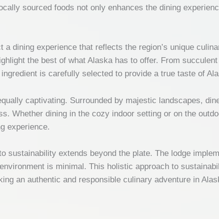
locally sourced foods not only enhances the dining experien
a dining experience that reflects the region’s unique culina
highlight the best of what Alaska has to offer. From succulen
ngredient is carefully selected to provide a true taste of Al
ually captivating. Surrounded by majestic landscapes, diner
s. Whether dining in the cozy indoor setting or on the outdoo
ng experience.
 sustainability extends beyond the plate. The lodge impleme
 environment is minimal. This holistic approach to sustainab
king an authentic and responsible culinary adventure in Alas