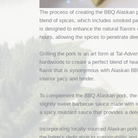
The process of creating the BBQ Alaskan po
blend of spices, which includes smoked pap
is designed to enhance the natural flavors 
hours, allowing the spices to penetrate dee
Grilling the pork is an art form at Tal-Adv
hardwoods to create a perfect blend of hea
flavor that is synonymous with Alaskan BBQ
interior juicy and tender.
To complement the BBQ Alaskan pork, the 
slightly sweet barbecue sauce made with lo
a spicy mustard sauce that provides a delig
Incorporating locally sourced Alaskan pork
the lodge’s dedication to sustainability an