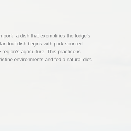
pork, a dish that exemplifies the lodge’s
standout dish begins with pork sourced
region’s agriculture. This practice is
ristine environments and fed a natural diet.