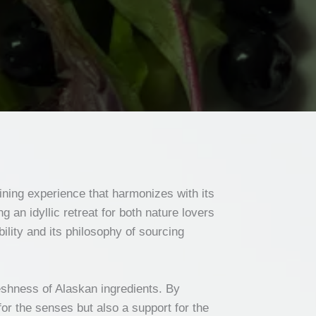
ining experience that harmonizes with its
 an idyllic retreat for both nature lovers
lity and its philosophy of sourcing
reshness of Alaskan ingredients. By
for the senses but also a support for the