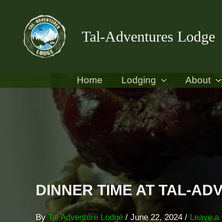
Skip
content
to
Tal-Adventures Lodge
content
Home
Lodging
About
DINNER TIME AT TAL-A
By
Tal Adventure Lodge
/
June 22, 2024
/
Leave a