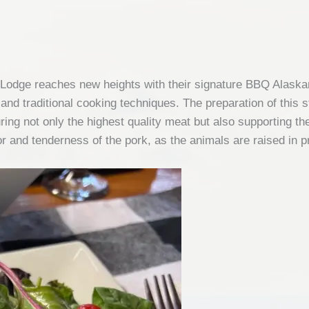
Lodge reaches new heights with their signature BBQ Alaskan 
and traditional cooking techniques. The preparation of this 
ing not only the highest quality meat but also supporting the 
vor and tenderness of the pork, as the animals are raised in p