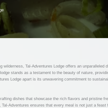
ge
ing wilderness, Tal-Adventures Lodge offers an unparalleled d
dge stands as a testament to the beauty of nature, providing
ures Lodge apart is its unwavering commitment to sustainabi
crafting dishes that showcase the rich flavors and pristine f
, Tal-Adventures ensures that every meal is not just a feast 