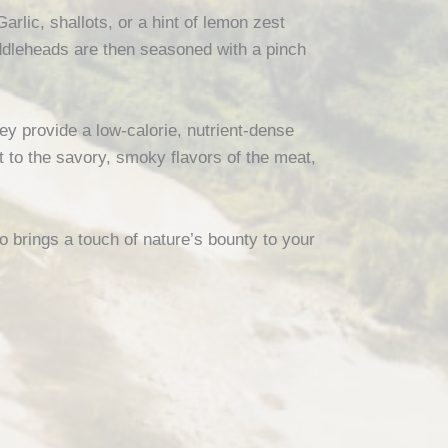
Garlic, shallots, or a hint of lemon zest
iddleheads are then seasoned with a pinch
hey provide a low-calorie, nutrient-dense
t to the savory, smoky flavors of the meat,
o brings a touch of nature’s bounty to your