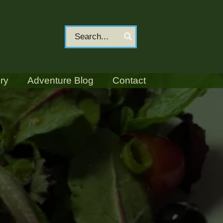
Search
CONTACT
for:
ry
Adventure Blog
Contact