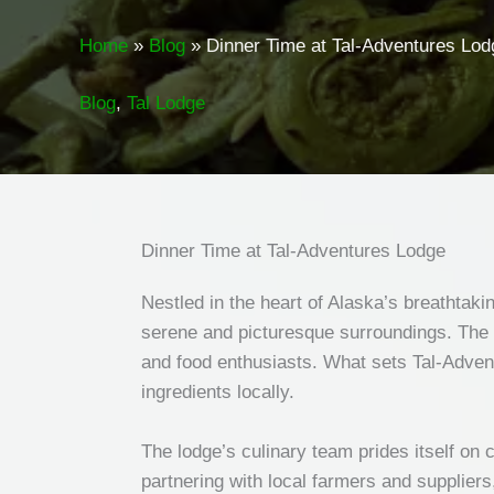
Home
Blog
Dinner Time at Tal-Adventures Lod
Blog
,
Tal Lodge
Dinner Time at Tal-Adventures Lodge
Nestled in the heart of Alaska’s breathtak
serene and picturesque surroundings. The lo
and food enthusiasts. What sets Tal-Advent
ingredients locally.
The lodge’s culinary team prides itself on 
partnering with local farmers and suppliers