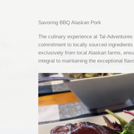
Savoring BBQ Alaskan Pork
The culinary experience at Tal-Adventures 
commitment to locally sourced ingredients 
exclusively from local Alaskan farms, ensur
integral to maintaining the exceptional fla