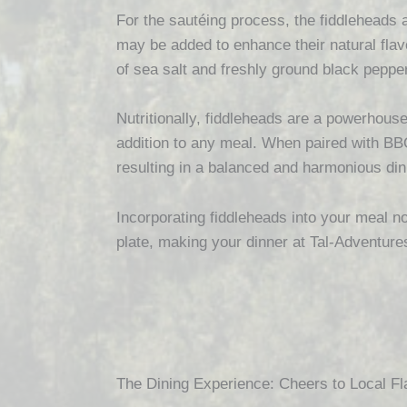
For the sautéing process, the fiddleheads ar
may be added to enhance their natural flav
of sea salt and freshly ground black pepper,
Nutritionally, fiddleheads are a powerhouse
addition to any meal. When paired with BBQ
resulting in a balanced and harmonious din
Incorporating fiddleheads into your meal no
plate, making your dinner at Tal-Adventure
The Dining Experience: Cheers to Local Fl