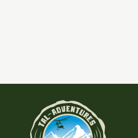
,
,
Alaska Fishing
Blog
Tal Lodge
Experience Unparalleled Adventure At
Tal River Lodge In Southcentral Alaska
at Our Tal River Lodge Tal-Adventures Lodge
Discover the Ultimate Alaskan Getaway Tal-
Aventures Lodge, located merely 40 minutes from
Anchorage,
alaska vacation
,
fishing alaska
|
Leave a Comment
Read More »