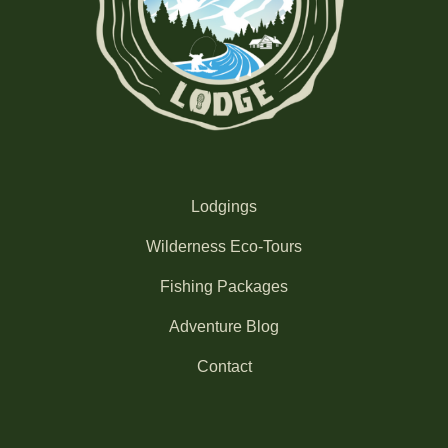
Lodgings
Wilderness Eco-Tours
Fishing Packages
Adventure Blog
Contact