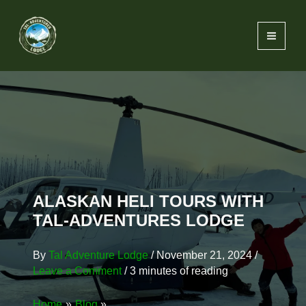
Skip
content
to
content
ALASKAN HELI TOURS WITH
TAL-ADVENTURES LODGE
By
Tal Adventure Lodge
/
November 21, 2024
/
Leave a Comment
/
3 minutes of reading
Home
Blog