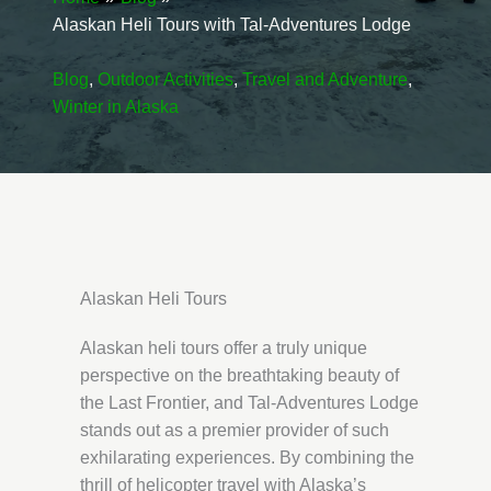
Alaskan Heli Tours with Tal-Adventures Lodge
Blog
,
Outdoor Activities
,
Travel and Adventure
,
Winter in Alaska
Alaskan Heli Tours
Alaskan heli tours offer a truly unique
perspective on the breathtaking beauty of
the Last Frontier, and Tal-Adventures Lodge
stands out as a premier provider of such
exhilarating experiences. By combining the
thrill of helicopter travel with Alaska’s