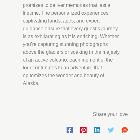
promises to deliver memories that last a
lifetime. The personalized experiences,
captivating landscapes, and expert
guidance ensure that every guest’s journey
is as exhilarating as it is enriching. Whether
you’re capturing stunning photographs
above the glaciers or soaking in the majesty
of an active volcano, each moment of the
tour contributes to an adventure that
epitomizes the wonder and beauty of
Alaska.
Share your love