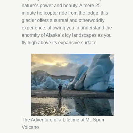
nature’s power and beauty. A mere 25-
minute helicopter ride from the lodge, this
glacier offers a surreal and otherworldly
experience, allowing you to understand the
enormity of Alaska’s icy landscapes as you
fly high above its expansive surface
The Adventure of a Lifetime at Mt. Spurr
Volcano