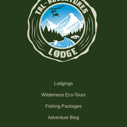
Lodgings
Wilderness Eco-Tours
Fishing Packages
Adventure Blog