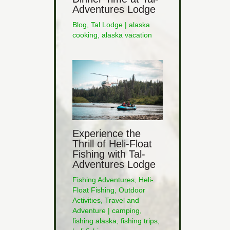
Adventures Lodge
Blog
,
Tal Lodge
|
alaska
cooking
,
alaska vacation
Experience the
Thrill of Heli-Float
Fishing with Tal-
Adventures Lodge
Fishing Adventures
,
Heli-
Float Fishing
,
Outdoor
Activities
,
Travel and
Adventure
|
camping
,
fishing alaska
,
fishing trips
,