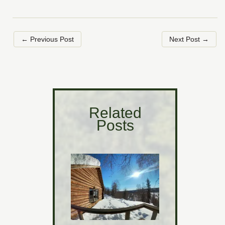
←
Previous Post
Next Post
→
Related
Posts