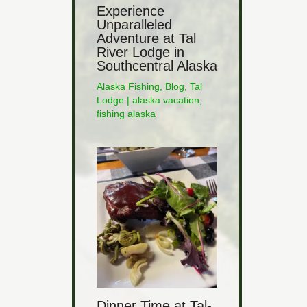
Experience
Unparalleled
Adventure at Tal
River Lodge in
Southcentral Alaska
Alaska Fishing
,
Blog
,
Tal
Lodge
|
alaska vacation
,
fishing alaska
Dinner Time at Tal-