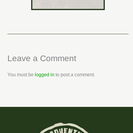
Leave a Comment
You must be
logged in
to post a comment.