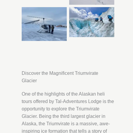
Discover the Magnificent Triumvirate
Glacier
One of the highlights of the Alaskan heli
tours offered by Tal-Adventures Lodge is the
opportunity to explore the Triumvirate
Glacier. Being the third largest glacier in
Alaska, the Triumvirate is a massive, awe-
inspiring ice formation that tells a story of