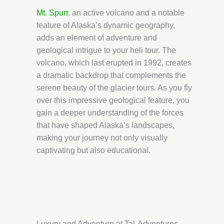
Mt. Spurr
, an active volcano and a notable
feature of Alaska’s dynamic geography,
adds an element of adventure and
geological intrigue to your heli tour. The
volcano, which last erupted in 1992, creates
a dramatic backdrop that complements the
serene beauty of the glacier tours. As you fly
over this impressive geological feature, you
gain a deeper understanding of the forces
that have shaped Alaska’s landscapes,
making your journey not only visually
captivating but also educational.
Luxury and Adventure at Tal-Adventures