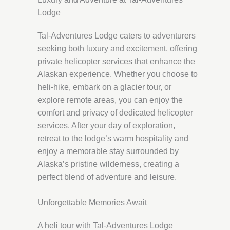
Lodge
Tal-Adventures Lodge caters to adventurers
seeking both luxury and excitement, offering
private helicopter services that enhance the
Alaskan experience. Whether you choose to
heli-hike, embark on a glacier tour, or
explore remote areas, you can enjoy the
comfort and privacy of dedicated helicopter
services. After your day of exploration,
retreat to the lodge’s warm hospitality and
enjoy a memorable stay surrounded by
Alaska’s pristine wilderness, creating a
perfect blend of adventure and leisure.
Unforgettable Memories Await
A heli tour with Tal-Adventures Lodge