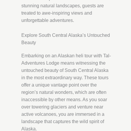
stunning natural landscapes, guests are
treated to awe-inspiring views and
unforgettable adventures.
Explore South Central Alaska’s Untouched
Beauty
Embarking on an Alaskan heli tour with Tal-
Adventures Lodge means witnessing the
untouched beauty of South Central Alaska
in the most extraordinary way. These tours
offer a unique vantage point over the
region’s natural wonders, which are often
inaccessible by other means. As you soar
over towering glaciers and venture near
active volcanoes, you are immersed in a
landscape that captures the wild spirit of
Alaska.