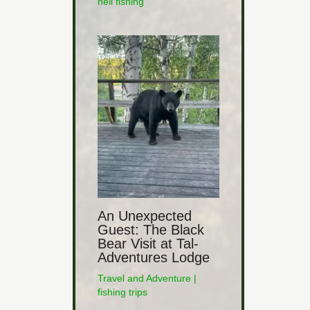
heli fishing
An Unexpected
Guest: The Black
Bear Visit at Tal-
Adventures Lodge
Travel and Adventure
|
fishing trips